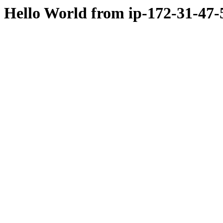
Hello World from ip-172-31-47-